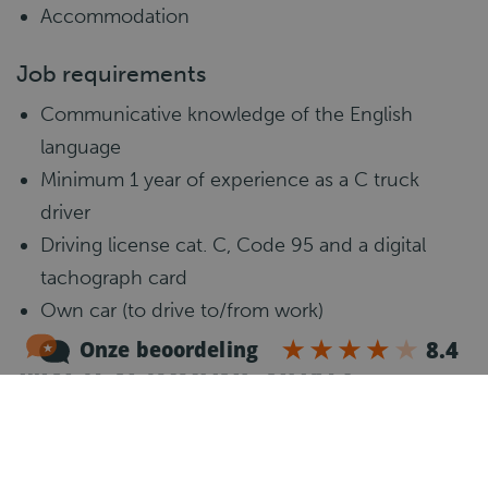
Accommodation
Job requirements
Communicative knowledge of the English
language
Minimum 1 year of experience as a C truck
driver
Driving license cat. C, Code 95 and a digital
tachograph card
Own car (to drive to/from work)
What happens next?
1
Introduction call