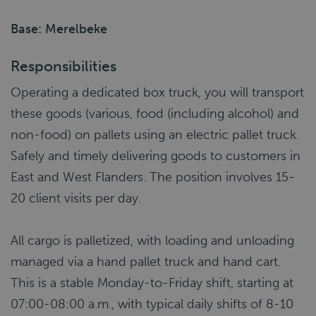
Base: Merelbeke
Responsibilities
Operating a dedicated box truck, you will transport
these goods (various, food (including alcohol) and
non-food) on pallets using an electric pallet truck.
Safely and timely delivering goods to customers in
East and West Flanders. The position involves 15-
20 client visits per day.
All cargo is palletized, with loading and unloading
managed via a hand pallet truck and hand cart.
This is a stable Monday-to-Friday shift, starting at
07:00-08:00 a.m., with typical daily shifts of 8-10