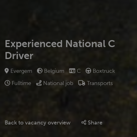
Experienced National C
Driver
Evergem
Belgium
C
Boxtruck
Fulltime
National job
Transports
Back to vacancy overview
Share