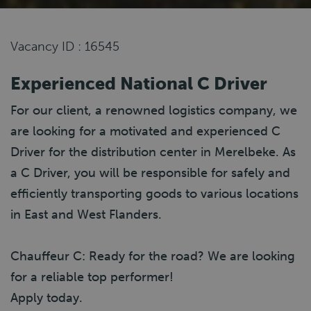
Vacancy ID : 16545
Experienced National C Driver
For our client, a renowned logistics company, we
are looking for a motivated and experienced C
Driver for the distribution center in Merelbeke. As
a C Driver, you will be responsible for safely and
efficiently transporting goods to various locations
in East and West Flanders.
Chauffeur C: Ready for the road? We are looking
for a reliable top performer!
Apply today.