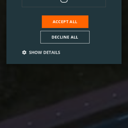
ACCEPT ALL
DECLINE ALL
SHOW DETAILS