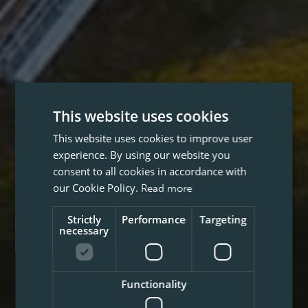
This website uses cookies
This website uses cookies to improve user
experience. By using our website you
consent to all cookies in accordance with
our Cookie Policy.
Read more
Strictly
Performance
Targeting
necessary
Functionality