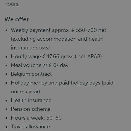
hours.
We offer
Weekly payment approx. € 550-700 net
(excluding accommodation and health
insurance costs)
Hourly wage € 17.66 gross (incl. ARAB)
Meal vouchers: € 6/ day
Belgium contract
Holiday money and paid holiday days (paid
once a year)
Health insurance
Pension scheme
Hours a week: 50-60
Travel allowance