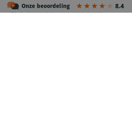
Stable job with clear planning
Long-term employment opportunities
Job requirements
Communicative knowledge of the English
language.
CE driving license, valid Code 95 and Driver
Card
Minimum
2 years of experience
as a truck driver
Experience with different types of trailers is an
advantage
Own car to travel to the work location
Responsible and reliable working attitude
Willingness to work night shifts and Saturday
shifts