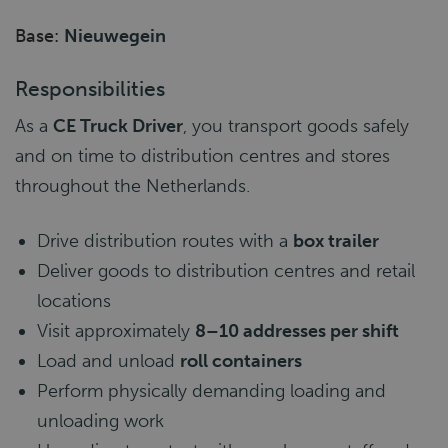
Base:
Nieuwegein
Responsibilities
As a
CE Truck Driver
, you transport goods safely
and on time to distribution centres and stores
throughout the Netherlands.
Drive distribution routes with a
box trailer
Deliver goods to distribution centres and retail
locations
Visit approximately
8–10 addresses per shift
Load and unload
roll containers
Perform physically demanding loading and
unloading work