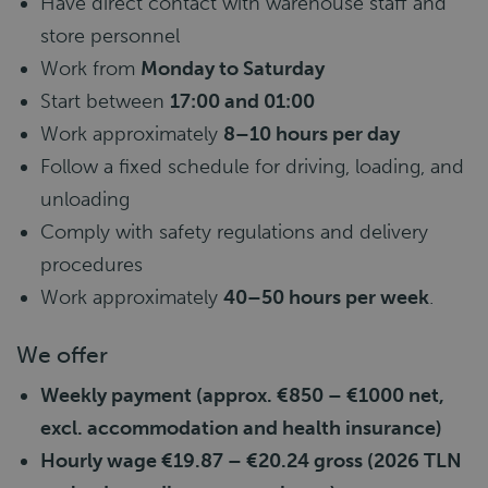
Have direct contact with warehouse staff and
store personnel
Work from
Monday to Saturday
Start between
17:00 and 01:00
Work approximately
8–10 hours per day
Follow a fixed schedule for driving, loading, and
unloading
Comply with safety regulations and delivery
procedures
Work approximately
40–50 hours per week
.
We offer
Weekly payment (approx. €850 – €1000 net,
excl. accommodation and health insurance)
Hourly wage €19.87 – €20.24 gross (2026 TLN