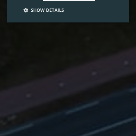
SHOW DETAILS