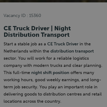
Vacancy ID : 15360
CE Truck Driver | Night
Distribution Transport
Start a stable job as a
CE Truck Driver
in the
Netherlands within the
distribution transport
sector. You will work for a reliable logistics
company with modern trucks and clear planning.
This full-time
night shift position
offers many
working hours, good weekly earnings, and long-
term job security. You play an important role in
delivering goods to distribution centres and retail
locations across the country.