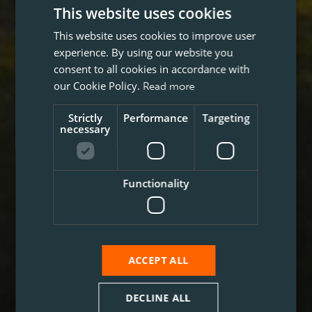
This website uses cookies
This website uses cookies to improve user
experience. By using our website you
consent to all cookies in accordance with
our Cookie Policy.
Read more
Strictly
Performance
Targeting
necessary
Functionality
ACCEPT ALL
DECLINE ALL