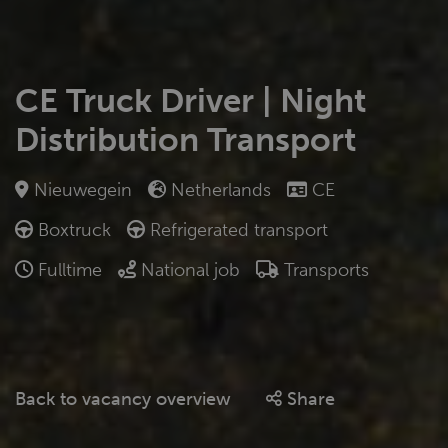
CE Truck Driver | Night
Distribution Transport
Nieuwegein
Netherlands
CE
Boxtruck
Refrigerated transport
Fulltime
National job
Transports
Back to vacancy overview
Share