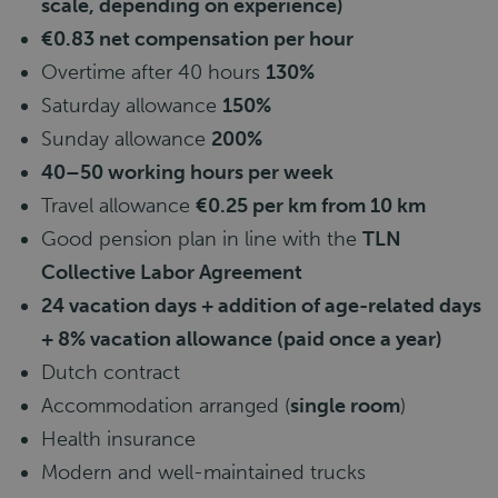
scale, depending on experience)
€0.83 net compensation per hour
Overtime after 40 hours
130%
Saturday allowance
150%
Sunday allowance
200%
40–50 working hours per week
Travel allowance
€0.25 per km from 10 km
Good pension plan in line with the
TLN
Collective Labor Agreement
24 vacation days + addition of age-related days
+ 8% vacation allowance (paid once a year)
Dutch contract
Accommodation arranged (
single room
)
Health insurance
Modern and well-maintained trucks