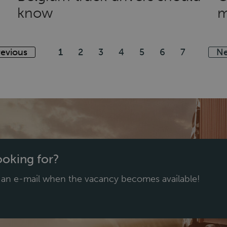
know
m
revious
1
2
3
4
5
6
7
Ne
looking for?
e an e-mail when the vacancy becomes available!