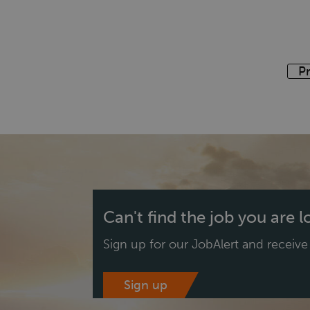
P
Can't find the job you are 
Sign up for our JobAlert and receiv
Sign up