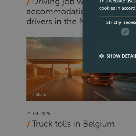
Driving job with
This website uses
cookies in accord
accommodation for CE
drivers in the Netherlands
Strictly neces
SHOW DETAI
Share
21-03-2025
Truck tolls in Belgium