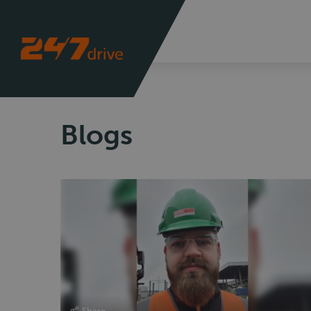
Blogs
Share