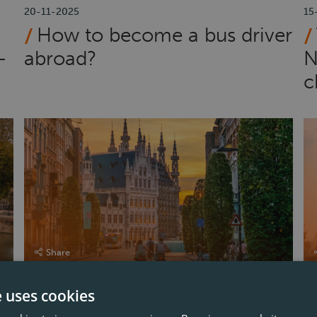
20-11-2025
15
How to become a bus driver
–
abroad?
N
c
Share
e uses cookies
12-06-2025
16