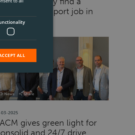
How to quickly find a
nsent to all
ogistic or transport job in
elgium
unctionality
ACCEPT ALL
News
Share
-03-2025
ACM gives green light for
onsolid and 24/7 drive