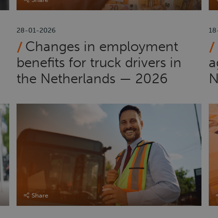
28-01-2026
18
Changes in employment
benefits for truck drivers in
a
the Netherlands — 2026
N
Share