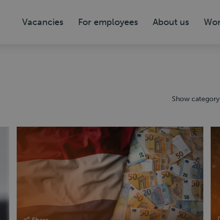
Vacancies
For employees
About us
Wor
Show category
Share