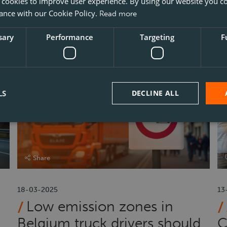
Does a truck driver in
 cookies to improve user experience. By using our website you co
ance with our Cookie Policy.
Read more
Belgium need to exchange
l
their Polish driving licence?
B
sary
Performance
Targeting
F
LS
DECLINE ALL
Share
18-03-2025
13
Low emission zones in
Belgium truck drivers should
C