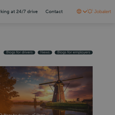
king at 24/7 drive
Contact
Jobalert
Blogs for drivers
News
Blogs for employers
Blogs for drivers
Share