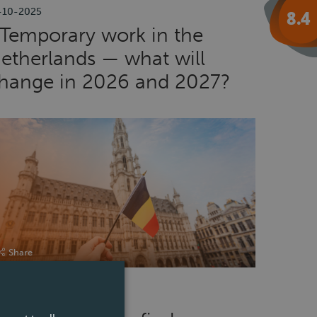
-10-2025
Temporary work in the
etherlands — what will
hange in 2026 and 2027?
Share
-04-2025