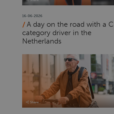
16-06-2026
A day on the road with a C
category driver in the
Netherlands
Share