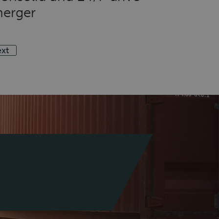
erger
xt