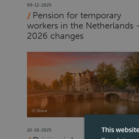
09-12-2025
Pension for temporary
workers in the Netherlands 
2026 changes
Share
This websit
10-10-2025