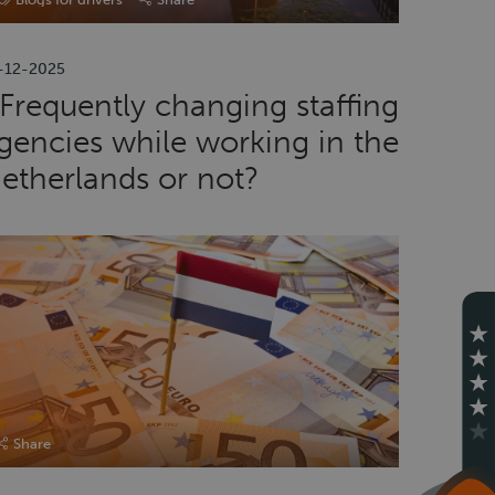
-12-2025
Frequently changing staffing
gencies while working in the
etherlands or not?
Share