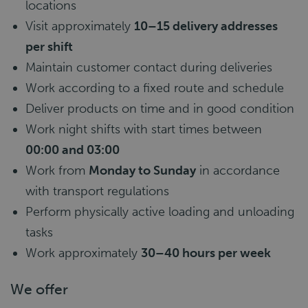
locations
Visit approximately
10–15 delivery addresses
per shift
Maintain customer contact during deliveries
Work according to a fixed route and schedule
Deliver products on time and in good condition
Work night shifts with start times between
00:00 and 03:00
Work from
Monday to Sunday
in accordance
with transport regulations
Perform physically active loading and unloading
tasks
Work approximately
30–40 hours per week
We offer