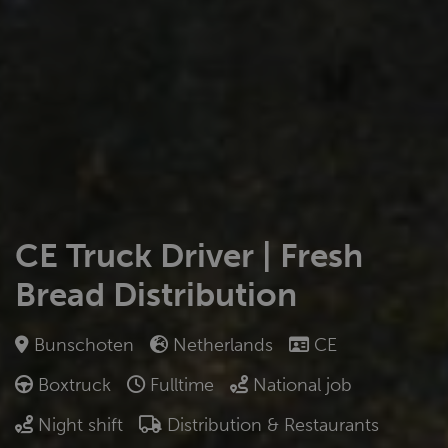
CE Truck Driver | Fresh
Bread Distribution
Bunschoten
Netherlands
CE
Boxtruck
Fulltime
National job
Night shift
Distribution & Restaurants