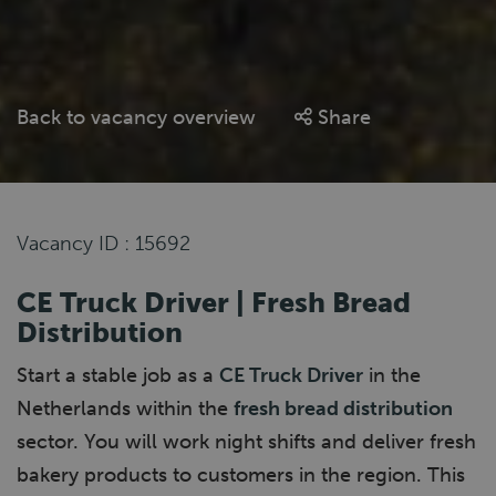
Back to vacancy overview
Share
Vacancy ID : 15692
CE Truck Driver | Fresh Bread
Distribution
Start a stable job as a
CE Truck Driver
in the
Netherlands within the
fresh bread distribution
sector. You will work night shifts and deliver fresh
bakery products to customers in the region. This