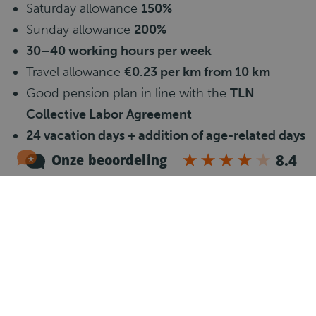
Saturday allowance
150%
Sunday allowance
200%
30–40 working hours per week
Travel allowance
€0.23 per km from 10 km
Good pension plan in line with the
TLN
Collective Labor Agreement
24 vacation days + addition of age-related days
+ 8% vacation allowance (paid once a year)
Dutch contract
Accommodation arranged (
single room
)
Stable long-term employment
Clear planning and fixed routes
Modern and well-maintained vehicles
Job requirements