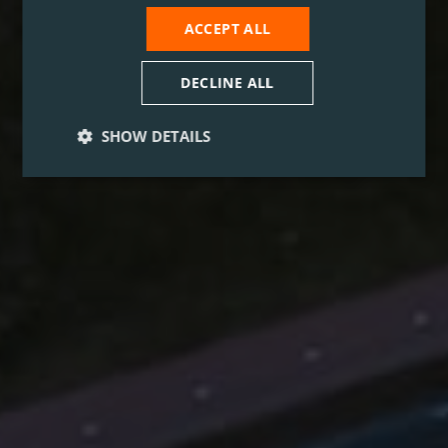
ACCEPT ALL
DECLINE ALL
SHOW DETAILS