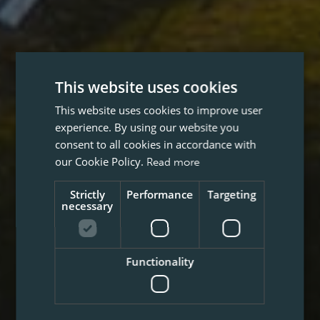
This website uses cookies
This website uses cookies to improve user
experience. By using our website you
consent to all cookies in accordance with
our Cookie Policy.
Read more
Strictly
Performance
Targeting
necessary
Functionality