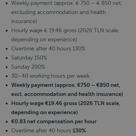
Weekly payment (approx. € 750 – € 850 net,
excluding accommodation and health
insurance)
Hourly wage € 19.46 gross (2026 TLN scale,
depending on experience)
Overtime after 40 hours 130%
Saturday 150%
Sunday 200%
30–40 working hours per week
Weekly payment (approx. €750 – €850 net,
excl. accommodation and health insurance)
Hourly wage €19.46 gross (2026 TLN scale,
depending on experience)
€0.83 net compensation per hour
Overtime after 40 hours
130%