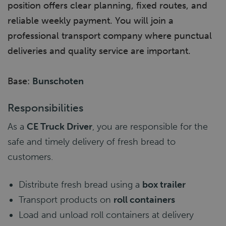
position offers clear planning, fixed routes, and
reliable weekly payment. You will join a
professional transport company where punctual
deliveries and quality service are important.
Base:
Bunschoten
Responsibilities
As a
CE Truck Driver
, you are responsible for the
safe and timely delivery of fresh bread to
customers.
Distribute fresh bread using a
box trailer
Transport products on
roll containers
Load and unload roll containers at delivery