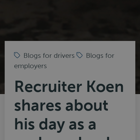
Blogs for drivers
Blogs for
employers
Recruiter Koen
shares about
his day as a