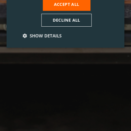
ACCEPT ALL
DECLINE ALL
SHOW DETAILS