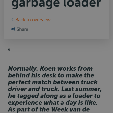
garbage loader
Back to overview
Share
6
Normally, Koen works from
behind his desk to make the
perfect match between truck
driver and truck. Last summer,
he tagged along as a loader to
experience what a day is like.
As part of the Week van de