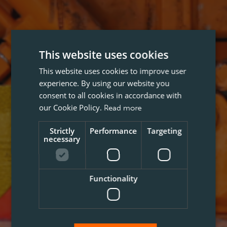
This website uses cookies
This website uses cookies to improve user
experience. By using our website you
consent to all cookies in accordance with
our Cookie Policy.
Read more
Strictly
Performance
Targeting
necessary
Functionality