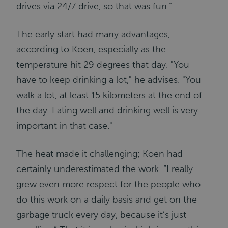
drives via 24/7 drive, so that was fun.”
The early start had many advantages,
according to Koen, especially as the
temperature hit 29 degrees that day. "You
have to keep drinking a lot," he advises. "You
walk a lot, at least 15 kilometers at the end of
the day. Eating well and drinking well is very
important in that case."
The heat made it challenging; Koen had
certainly underestimated the work. “I really
grew even more respect for the people who
do this work on a daily basis and get on the
garbage truck every day, because it’s just