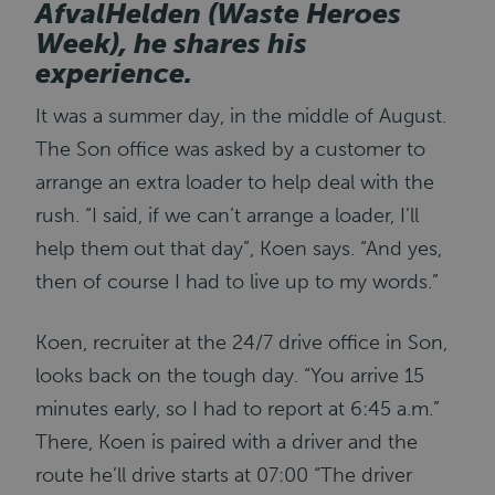
AfvalHelden (Waste Heroes
Week), he shares his
experience.
It was a summer day, in the middle of August.
The Son office was asked by a customer to
arrange an extra loader to help deal with the
rush. “I said, if we can’t arrange a loader, I’ll
help them out that day”, Koen says. “And yes,
then of course I had to live up to my words.”
Koen, recruiter at the 24/7 drive office in Son,
looks back on the tough day. “You arrive 15
minutes early, so I had to report at 6:45 a.m.”
There, Koen is paired with a driver and the
route he’ll drive starts at 07:00 “The driver