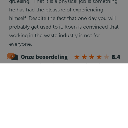
gruelling.” That it is a physical job is something
he has had the pleasure of experiencing
himself. Despite the fact that one day you will
probably get used to it, Koen is convinced that
working in the waste industry is not for
everyone.
You see the garbage truck driving everywhere,
even in your own neighborhood. Everyone
has an idea of what the work entails, but
Koen’s perspective has certainly changed after
his day as a loader. “It’s a lot of mounting and
dismounting, plus there are safety protocols
involved because you are working with a
dangerous machine. Hooking the container