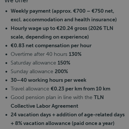
We offer
Weekly payment (approx. €700 – €750 net,
excl. accommodation and health insurance)
Hourly wage up to €20.24 gross (2026 TLN
scale, depending on experience)
€0.83 net compensation per hour
Overtime after 40 hours
130%
Saturday allowance
150%
Sunday allowance
200%
30–40 working hours per week
Travel allowance
€0.23 per km from 10 km
Good pension plan in line with the
TLN
Collective Labor Agreement
24 vacation days + addition of age-related days
+ 8% vacation allowance (paid once a year)