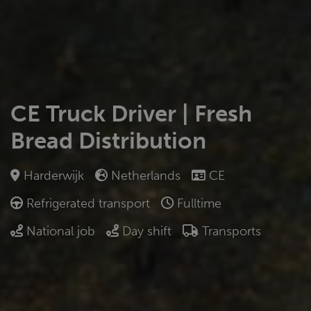
CE Truck Driver | Fresh
Bread Distribution
Harderwijk
Netherlands
CE
Refrigerated transport
Fulltime
National job
Day shift
Transports