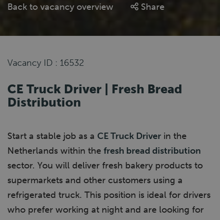
Back to vacancy overview
Share
Vacancy ID : 16532
CE Truck Driver | Fresh Bread
Distribution
Start a stable job as a
CE Truck Driver
in the
Netherlands within the
fresh bread distribution
sector. You will deliver fresh bakery products to
supermarkets and other customers using a
refrigerated truck. This position is ideal for drivers
who prefer working at night and are looking for