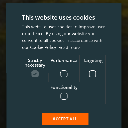
This website uses cookies
This website uses cookies to improve user
experience. By using our website you
consent to all cookies in accordance with
our Cookie Policy.
Read more
Strictly
Performance
Targeting
necessary
Functionality
ACCEPT ALL