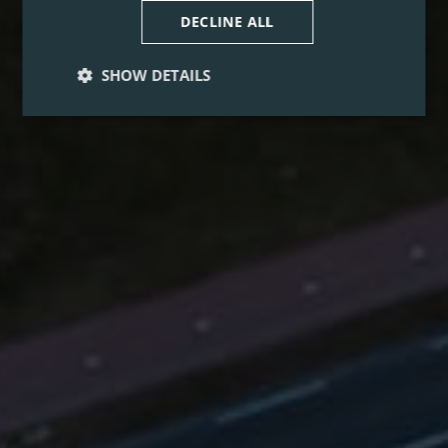
DECLINE ALL
SHOW DETAILS