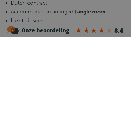
Dutch contract
Accommodation arranged (
single room
)
Health insurance
Modern and well-maintained vehicles
Stable long-term employment with clear
planning
Job requirements
Communicative knowledge of the English
language.
CE driving license, valid Code 95 and Driver
Card
Minimum
6 months of experience
as a CE truck
driver with a refrigerated trailer
Own car to travel to the work location