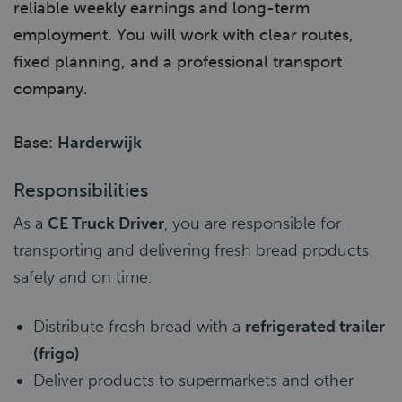
reliable weekly earnings and long-term
employment. You will work with clear routes,
fixed planning, and a professional transport
company.
Base:
Harderwijk
Responsibilities
As a
CE Truck Driver
, you are responsible for
transporting and delivering fresh bread products
safely and on time.
Distribute fresh bread with a
refrigerated trailer
(frigo)
Deliver products to supermarkets and other