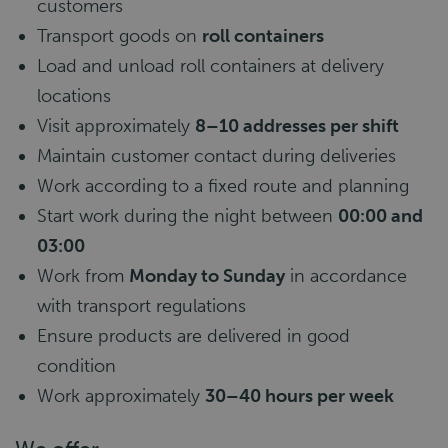
customers
Transport goods on
roll containers
Load and unload roll containers at delivery
locations
Visit approximately
8–10 addresses per shift
Maintain customer contact during deliveries
Work according to a fixed route and planning
Start work during the night between
00:00 and
03:00
Work from
Monday to Sunday
in accordance
with transport regulations
Ensure products are delivered in good
condition
Work approximately
30–40 hours per week