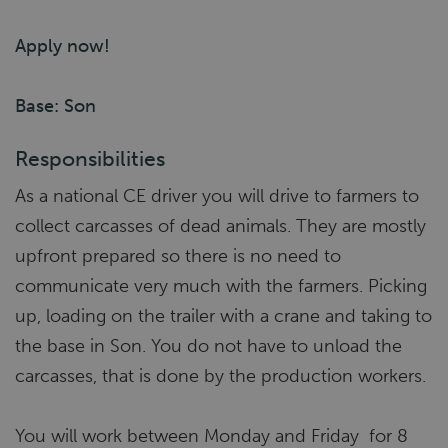
Apply now!
Base: Son
Responsibilities
As a national CE driver you will drive to farmers to
collect carcasses of dead animals. They are mostly
upfront prepared so there is no need to
communicate very much with the farmers. Picking
up, loading on the trailer with a crane and taking to
the base in Son. You do not have to unload the
carcasses, that is done by the production workers.
You will work between Monday and Friday for 8