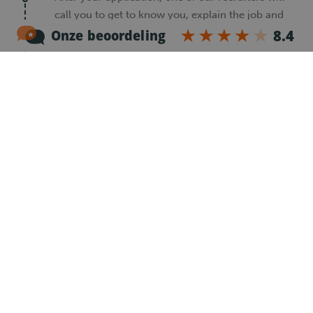
call you to get to know you, explain the job and
answer your questions.
2
Register
After the introduction call, you will receive an
email with a registration form. Please complete
this form so we can continue your application.
3
Reference check
Our recruiter will contact your previous
employer to check what kind of driver and
employee you were. This helps us find the best
job for you.
4