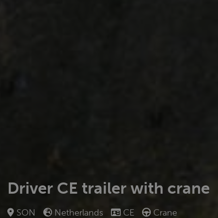
Driver CE trailer with crane
SON
Netherlands
CE
Crane