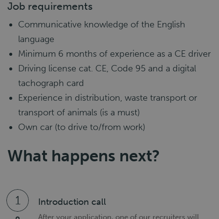
Job requirements
Communicative knowledge of the English
language
Minimum 6 months of experience as a CE driver
Driving license cat. CE, Code 95 and a digital
tachograph card
Experience in distribution, waste transport or
transport of animals (is a must)
Own car (to drive to/from work)
What happens next?
1
Introduction call
After your application, one of our recruiters will