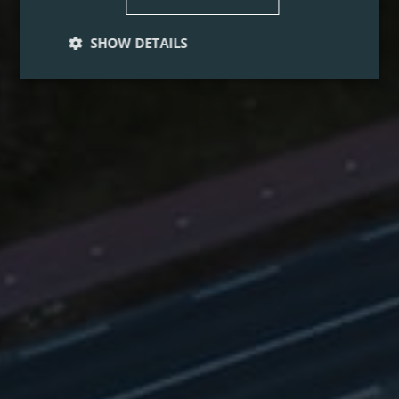
SHOW DETAILS