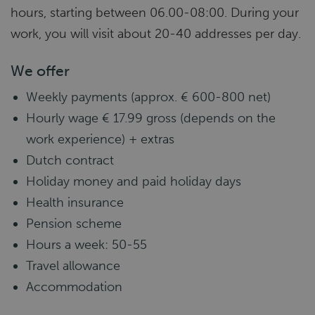
hours, starting between 06.00-08:00. During your
work, you will visit about 20-40 addresses per day.
We offer
Weekly payments (approx. € 600-800 net)
Hourly wage € 17.99 gross (depends on the
work experience) + extras
Dutch contract
Holiday money and paid holiday days
Health insurance
Pension scheme
Hours a week: 50-55
Travel allowance
Accommodation