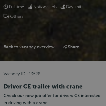
Fulltime
National job
Day shift
Others
Back to vacancy overview
Share
Vacancy ID : 13528
Driver CE trailer with crane
Check our new job offer for drivers CE interested
in driving with a crane.