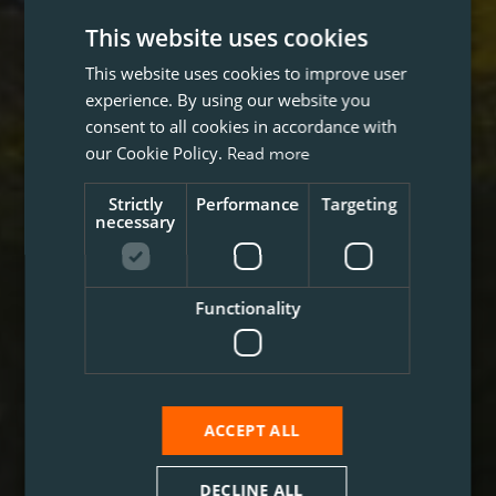
This website uses cookies
This website uses cookies to improve user
experience. By using our website you
consent to all cookies in accordance with
our Cookie Policy.
Read more
Strictly
Performance
Targeting
necessary
Functionality
ACCEPT ALL
DECLINE ALL