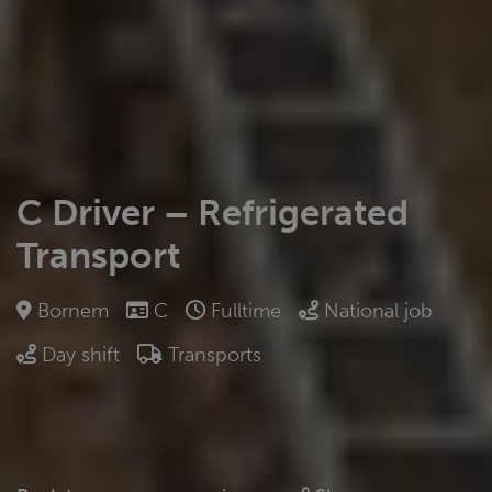
C Driver – Refrigerated
Transport
Bornem
C
Fulltime
National job
Day shift
Transports