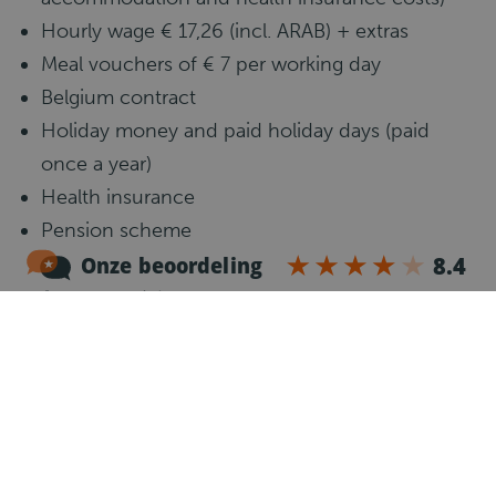
Hourly wage € 17,26 (incl. ARAB) + extras
Meal vouchers of € 7 per working day
Belgium contract
Holiday money and paid holiday days (paid
once a year)
Health insurance
Pension scheme
Hours a week: 50
Accommodation
Job requirements
Communicative knowledge of the English
language
Minimum 1 experience as a C truck driver