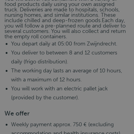
food products daily using your own assigned
truck. Deliveries are made to hospitals, schools,
nursing homes, and similar institutions. These
include chilled and deep-frozen goods.Each day,
you will follow a pre-planned route and deliver to
several customers. You will also collect and return
the empty roll containers.
You depart daily at 05:00 from Zwijndrecht.
You deliver to between 8 and 12 customers
daily (frigo distribution).
The working day lasts an average of 10 hours,
with a maximum of 12 hours.
You will work with an electric pallet jack
(provided by the customer).
We offer
Weekly payment approx. 750 € (excluding
accommodation and health insurance costs)