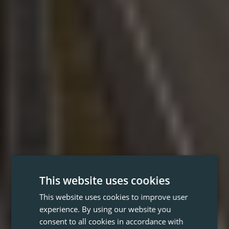
This website uses cookies
This website uses cookies to improve user
experience. By using our website you
consent to all cookies in accordance with