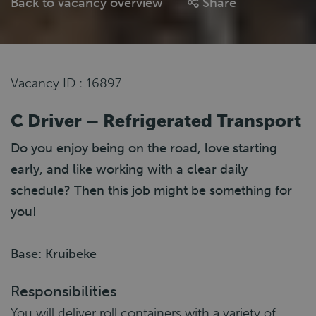
Back to vacancy overview
Share
Vacancy ID : 16897
C Driver – Refrigerated Transport
Do you enjoy being on the road, love starting
early, and like working with a clear daily
schedule? Then this job might be something for
you!
Base: Kruibeke
Responsibilities
You will deliver roll containers with a variety of