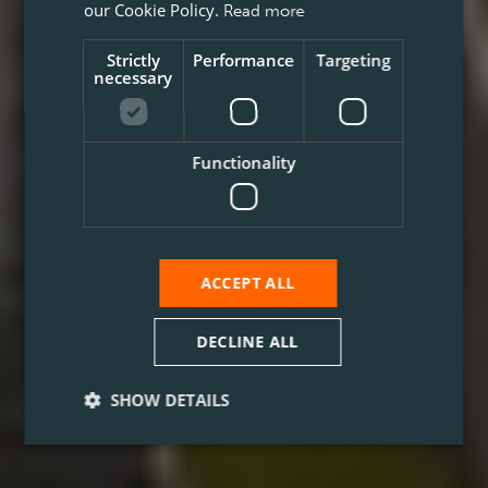
our Cookie Policy.
Read more
Strictly
Performance
Targeting
necessary
Functionality
ACCEPT ALL
DECLINE ALL
SHOW DETAILS