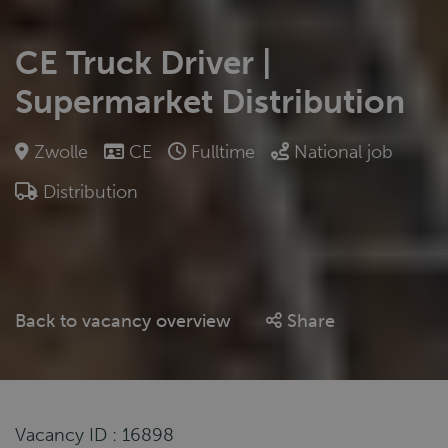
CE Truck Driver |
Supermarket Distribution
Zwolle
CE
Fulltime
National job
Distribution
Back to vacancy overview
Share
Vacancy ID : 16898