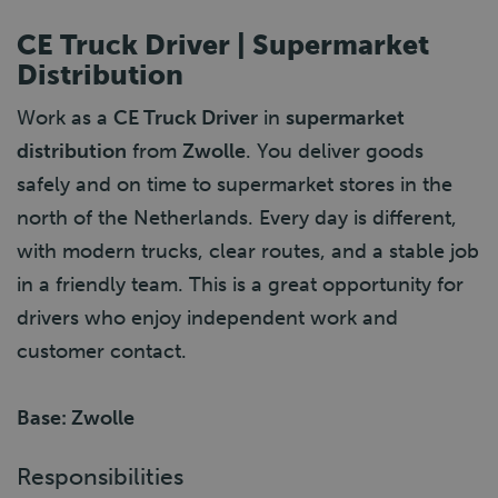
CE Truck Driver | Supermarket
Distribution
Work as a
CE Truck Driver
in
supermarket
distribution
from
Zwolle
. You deliver goods
safely and on time to supermarket stores in the
north of the Netherlands. Every day is different,
with modern trucks, clear routes, and a stable job
in a friendly team. This is a great opportunity for
drivers who enjoy independent work and
customer contact.
Base: Zwolle
Responsibilities