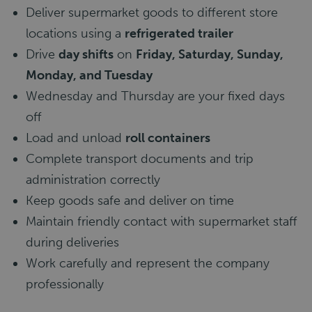
Deliver supermarket goods to different store
locations using a
refrigerated trailer
Drive
day shifts
on
Friday, Saturday, Sunday,
Monday, and Tuesday
Wednesday and Thursday are your fixed days
off
Load and unload
roll containers
Complete transport documents and trip
administration correctly
Keep goods safe and deliver on time
Maintain friendly contact with supermarket staff
during deliveries
Work carefully and represent the company
professionally