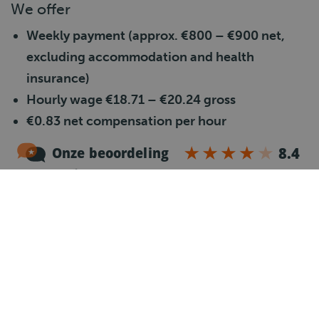
We offer
Weekly payment (approx. €800 – €900 net,
excluding accommodation and health
insurance)
Hourly wage €18.71 – €20.24 gross
€0.83 net compensation per hour
Overtime after
40 hours – 130%
Saturday allowance – 150%
Sunday allowance – 200%
40–50 working hours per week
Travel allowance €0.25 per km from 10 km
Good pension plan in line with the TLN
Collective Labour Agreement
24 vacation days + addition of age-related days
+ 8% vacation allowance (paid once a year)