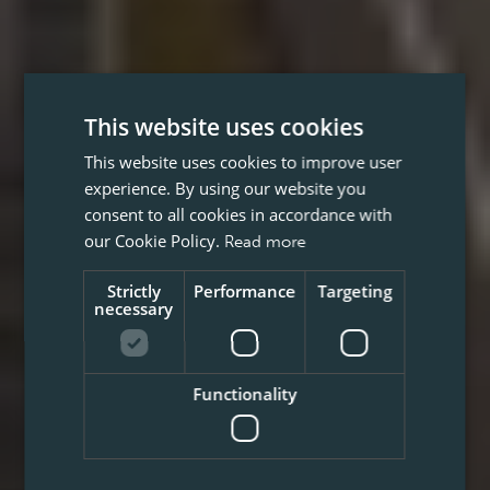
This website uses cookies
This website uses cookies to improve user
experience. By using our website you
consent to all cookies in accordance with
our Cookie Policy.
Read more
Strictly
Performance
Targeting
necessary
Functionality