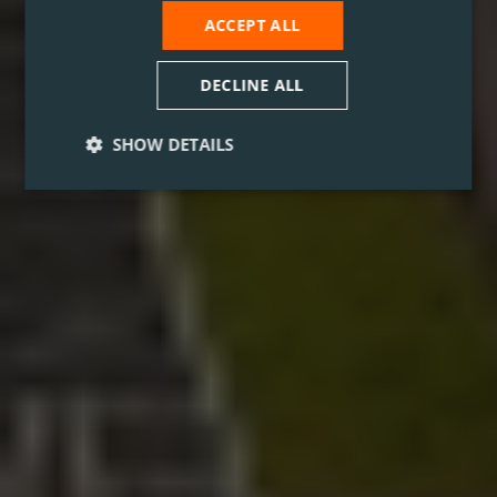
ACCEPT ALL
DECLINE ALL
SHOW DETAILS