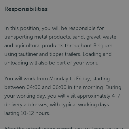
Responsibilities
In this position, you will be responsible for
transporting metal products, sand, gravel, waste
and agricultural products throughout Belgium
using tautliner and tipper trailers. Loading and
unloading will also be part of your work.
You will work from Monday to Friday, starting
between 04:00 and 06:00 in the morning. During
your working day, you will visit approximately 4-7
delivery addresses, with typical working days
lasting 10-12 hours.