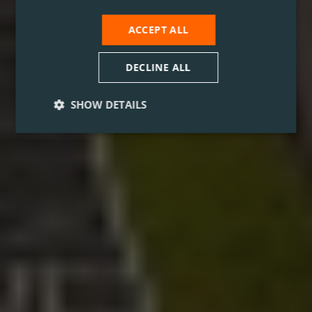
ACCEPT ALL
DECLINE ALL
SHOW DETAILS