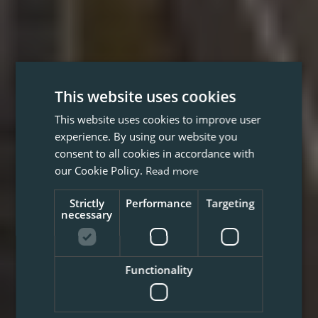
This website uses cookies
This website uses cookies to improve user
experience. By using our website you
consent to all cookies in accordance with
our Cookie Policy.
Read more
Strictly
Performance
Targeting
necessary
Functionality