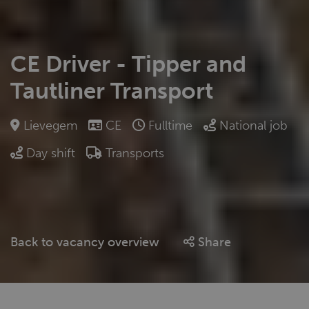
CE Driver - Tipper and
Tautliner Transport
Lievegem
CE
Fulltime
National job
Day shift
Transports
Back to vacancy overview
Share