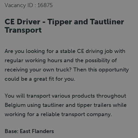
Vacancy ID : 16875
CE Driver - Tipper and Tautliner
Transport
Are you looking for a stable CE driving job with
regular working hours and the possibility of
receiving your own truck? Then this opportunity
could be a great fit for you.
You will transport various products throughout
Belgium using tautliner and tipper trailers while
working for a reliable transport company.
Base: East Flanders