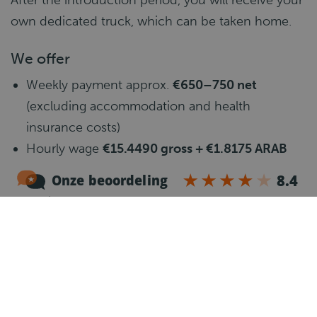
After the introduction period, you will receive your
own dedicated truck, which can be taken home.
We offer
Weekly payment approx.
€650–750 net
(excluding accommodation and health
insurance costs)
Hourly wage
€15.4490 gross + €1.8175 ARAB
net/hour
Belgium contract
Holiday money and paid holiday days (paid
once a year)
Health insurance
Pension scheme
Hours a week:
50–60