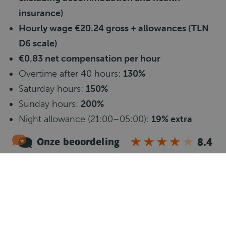
insurance)
Hourly wage €20.24 gross + allowances (TLN
D6 scale)
€0.83 net compensation per hour
Overtime after 40 hours:
130%
Saturday hours:
150%
Sunday hours:
200%
Night allowance (21:00–05:00):
19% extra
50–55 working hours per week
Travel allowance
€0.23 per km from 10 km (max.
35 km)
Good pension plan in line with the
TLN
Collective Labor Agreement
24 vacation days + addition of age-related days
+ 8% vacation allowance (paid once a year)