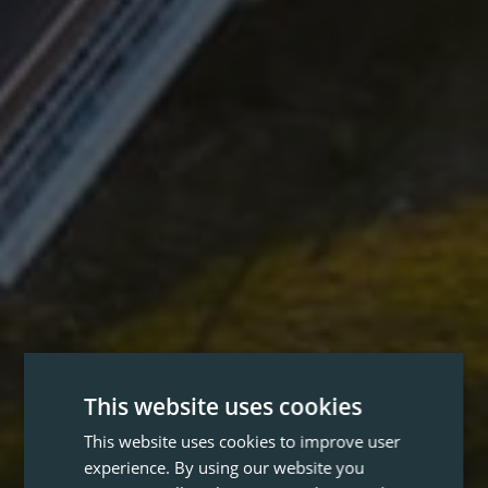
This website uses cookies
This website uses cookies to improve user
experience. By using our website you