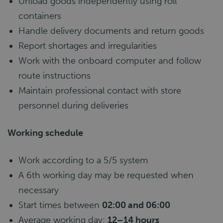
Unload goods independently using roll
containers
Handle delivery documents and return goods
Report shortages and irregularities
Work with the onboard computer and follow
route instructions
Maintain professional contact with store
personnel during deliveries
Working schedule
Work according to a 5/5 system
A 6th working day may be requested when
necessary
Start times between
02:00 and 06:00
Average working day:
12–14 hours