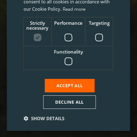
consent to all cookies in accordance with
our Cookie Policy.
Read more
Strictly
Performance
Targeting
necessary
Functionality
ACCEPT ALL
DECLINE ALL
SHOW DETAILS