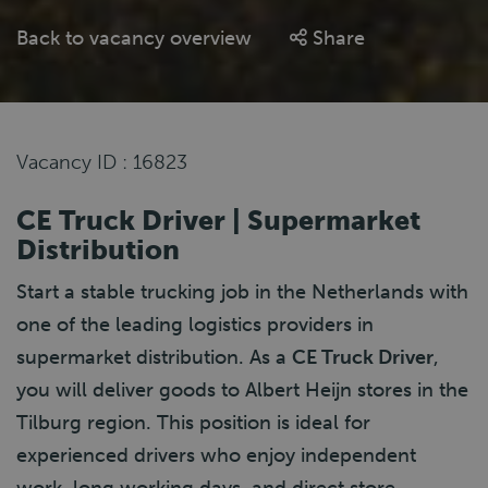
Back to vacancy overview
Share
Vacancy ID : 16823
CE Truck Driver | Supermarket
Distribution
Start a stable trucking job in the Netherlands with
one of the leading logistics providers in
supermarket distribution. As a
CE Truck Driver
,
you will deliver goods to Albert Heijn stores in the
Tilburg region. This position is ideal for
experienced drivers who enjoy independent