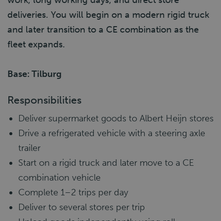
work, long working days, and direct store
deliveries. You will begin on a modern rigid truck
and later transition to a CE combination as the
fleet expands.
Base: Tilburg
Responsibilities
Deliver supermarket goods to Albert Heijn stores
Drive a refrigerated vehicle with a steering axle
trailer
Start on a rigid truck and later move to a CE
combination vehicle
Complete 1–2 trips per day
Deliver to several stores per trip