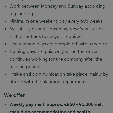
Work between Monday and Sunday according
to planning
Minimum one weekend day every two weeks
Availability during Christmas, New Year, Easter,
and other bank holidays is required
First working days are completed with a mentor
Training days are paid only when the driver
continues working for the company after the
training period
Intake and communication take place mainly by
phone with the planning department
We offer
Weekly payment (approx. €850 - €1,000 net,
excluding accommodation and health