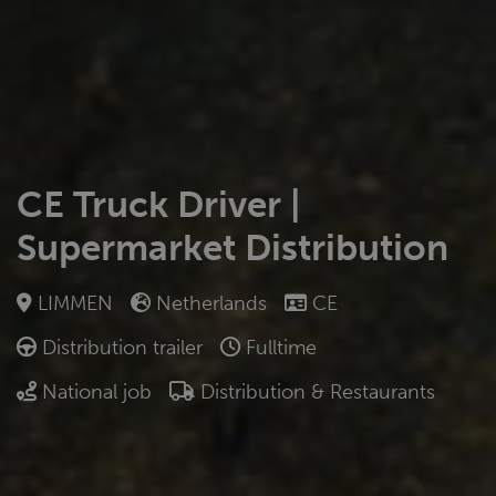
CE Truck Driver |
Supermarket Distribution
LIMMEN
Netherlands
CE
Distribution trailer
Fulltime
National job
Distribution & Restaurants