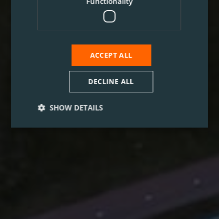
Functionality
ACCEPT ALL
DECLINE ALL
SHOW DETAILS