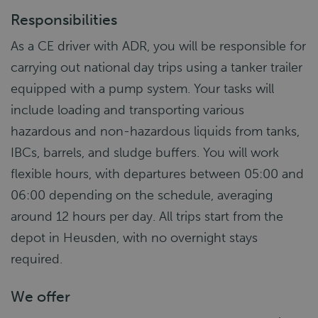
Responsibilities
As a CE driver with ADR, you will be responsible for
carrying out national day trips using a tanker trailer
equipped with a pump system. Your tasks will
include loading and transporting various
hazardous and non-hazardous liquids from tanks,
IBCs, barrels, and sludge buffers. You will work
flexible hours, with departures between 05:00 and
06:00 depending on the schedule, averaging
around 12 hours per day. All trips start from the
depot in Heusden, with no overnight stays
required.
We offer