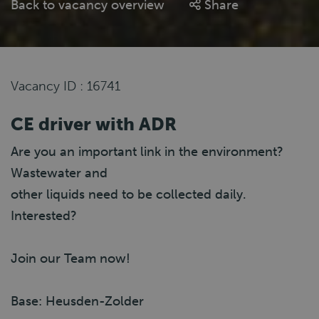
Back to vacancy overview
Share
Vacancy ID : 16741
CE driver with ADR
Are you an important link in the environment?
Wastewater and
other liquids need to be collected daily.
Interested?
Join our Team now!
Base: Heusden-Zolder