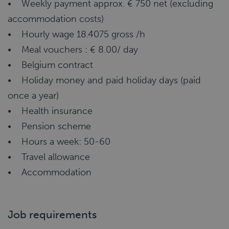
• Weekly payment approx. € 750 net (excluding
accommodation costs)
• Hourly wage 18.4075 gross /h
• Meal vouchers : € 8.00/ day
• Belgium contract
• Holiday money and paid holiday days (paid
once a year)
• Health insurance
• Pension scheme
• Hours a week: 50-60
• Travel allowance
• Accommodation
Job requirements