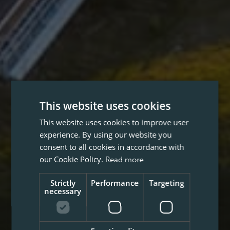
This website uses cookies
This website uses cookies to improve user
experience. By using our website you
consent to all cookies in accordance with
our Cookie Policy.
Read more
Strictly
Performance
Targeting
necessary