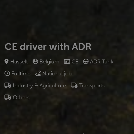
CE driver with ADR
Hasselt
Belgium
CE
ADR Tank
Fulltime
National job
Industry & Agriculture
Transports
Others