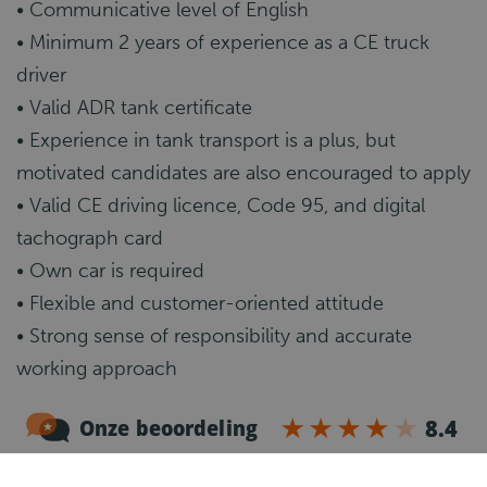
• Communicative level of English
• Minimum 2 years of experience as a CE truck
driver
• Valid ADR tank certificate
• Experience in tank transport is a plus, but
motivated candidates are also encouraged to apply
• Valid CE driving licence, Code 95, and digital
tachograph card
• Own car is required
• Flexible and customer-oriented attitude
• Strong sense of responsibility and accurate
working approach
What happens next?