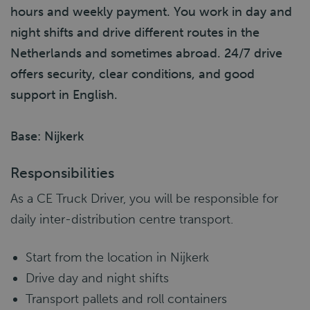
hours and weekly payment. You work in day and
night shifts and drive different routes in the
Netherlands and sometimes abroad. 24/7 drive
offers security, clear conditions, and good
support in English.
Base: Nijkerk
Responsibilities
As a CE Truck Driver, you will be responsible for
daily inter-distribution centre transport.
Start from the location in Nijkerk
Drive day and night shifts
Transport pallets and roll containers