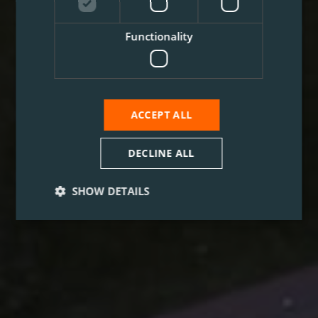
Functionality
ACCEPT ALL
DECLINE ALL
SHOW DETAILS