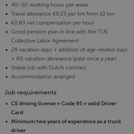
40–50 working hours per week
Travel allowance €0.23 per km from 10 km
€0.83 net compensation per hour
Good pension plan in line with the TLN
Collective Labor Agreement
24 vacation days + addition of age-related days
+ 8% vacation allowance (paid once a year)
Stable job with Dutch contract
Accommodation arranged
Job requirements
CE driving license + Code 95 + valid Driver
Card
Minimum two years of experience as a truck
driver