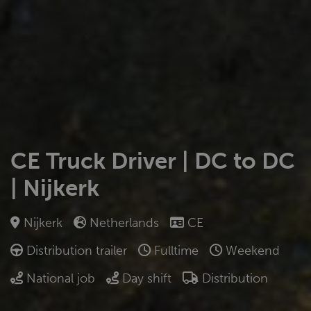
CE Truck Driver | DC to DC
| Nijkerk
Nijkerk
Netherlands
CE
Distribution trailer
Fulltime
Weekend
National job
Day shift
Distribution