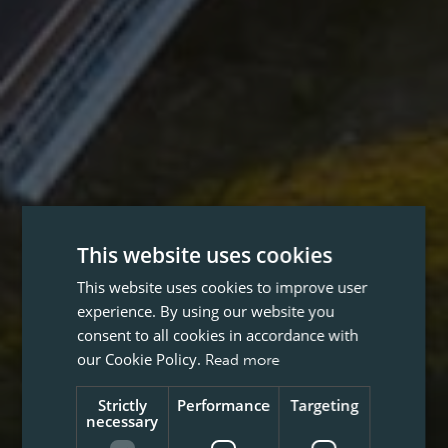
This website uses cookies
This website uses cookies to improve user
experience. By using our website you
consent to all cookies in accordance with
our Cookie Policy.
Read more
Strictly
Performance
Targeting
necessary