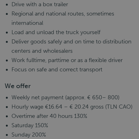
Drive with a box trailer
Regional and national routes, sometimes
international
Load and unload the truck yourself
Deliver goods safely and on time to distribution
centers and wholesalers
Work fulltime, parttime or as a flexible driver
Focus on safe and correct transport
We offer
Weekly net payment (approx. € 650– 800)
Hourly wage €16.64 – € 20.24 gross (TLN CAO)
Overtime after 40 hours 130%
Saturday 150%
Sunday 200%