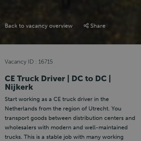
Back to vacancy overview
Share
Vacancy ID : 16715
CE Truck Driver | DC to DC |
Nijkerk
Start working as a CE truck driver in the
Netherlands from the region of Utrecht. You
transport goods between distribution centers and
wholesalers with modern and well-maintained
trucks. This is a stable job with many working