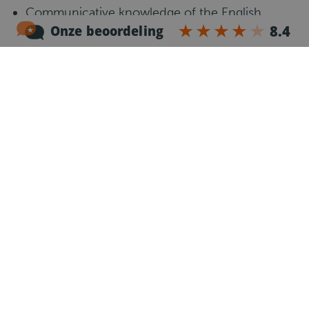
Communicative knowledge of the English
language.
Willing to work weekends and public holidays
Responsible and reliable work attitude
Flexible and independent
What happens next?
1
Introduction call
After your application, one of our recruiters will
call you to get to know you, explain the job and
answer your questions.
2
Register