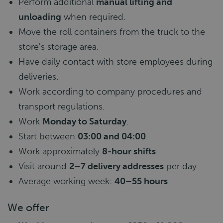
Perform additional
manual lifting and
unloading
when required.
Move the roll containers from the truck to the
store's storage area.
Have daily contact with store employees during
deliveries.
Work according to company procedures and
transport regulations.
Work
Monday to Saturday
.
Start between
03:00 and 04:00
.
Work approximately
8-hour shifts
.
Visit around
2–7 delivery addresses
per day.
Average working week:
40–55 hours
.
We offer