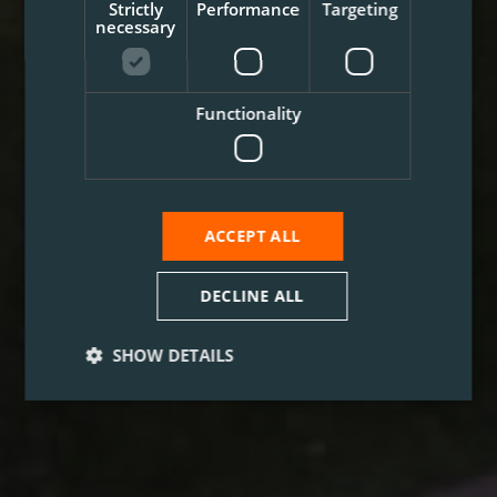
Strictly
Performance
Targeting
necessary
Functionality
ACCEPT ALL
DECLINE ALL
SHOW DETAILS