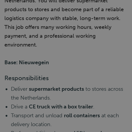
Netherlands. You will deliver supermarket
products to stores and become part of a reliable
logistics company with stable, long-term work.
This job offers many working hours, weekly
payment, and a professional working
environment.
Base: Nieuwegein
Responsibilities
Deliver
supermarket products
to stores across
the Netherlands.
Drive a
CE truck with a box trailer
.
Transport and unload
roll containers
at each
delivery location.