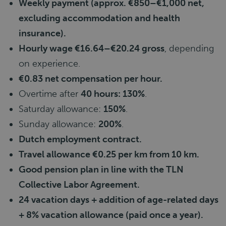
Weekly payment (approx. €850–€1,000 net,
excluding accommodation and health
insurance).
Hourly wage €16.64–€20.24 gross
, depending
on experience.
€0.83 net compensation per hour.
Overtime after
40 hours: 130%
.
Saturday allowance:
150%
.
Sunday allowance:
200%
.
Dutch employment contract.
Travel allowance €0.25 per km from 10 km.
Good pension plan in line with the TLN
Collective Labor Agreement.
24 vacation days + addition of age-related days
+ 8% vacation allowance (paid once a year).