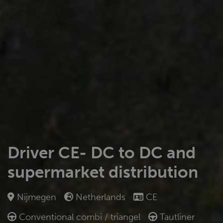
Driver CE- DC to DC and
supermarket distribution
Nijmegen
Netherlands
CE
Conventional combi / triangel
Tautliner