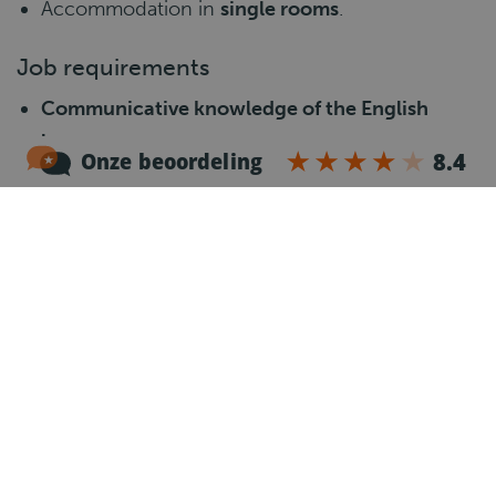
Accommodation in
single rooms
.
Job requirements
Communicative knowledge of the English
language.
Valid CE driving licence, Code 95 and a valid
Driver Card.
Minimum
1 year of experience
as a CE truck
driver.
Own car for travelling to and from work.
Willingness to perform
loading, unloading and
manual lifting
.
Reliable, flexible and responsible attitude.
What happens next?