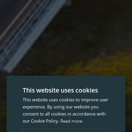
This website uses cookies
This website uses cookies to improve user
experience. By using our website you
consent to all cookies in accordance with
our Cookie Policy.
Read more