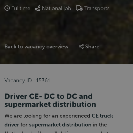
Fulltime
National job
Transports
Back to vacancy overview
Share
Vacancy ID : 15361
Driver CE- DC to DC and
supermarket distribution
We are looking for an experienced
CE truck
driver
for
supermarket distribution
in the