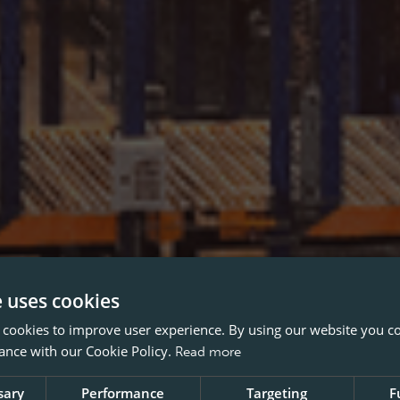
e uses cookies
 cookies to improve user experience. By using our website you co
ance with our Cookie Policy.
Read more
sary
Performance
Targeting
F