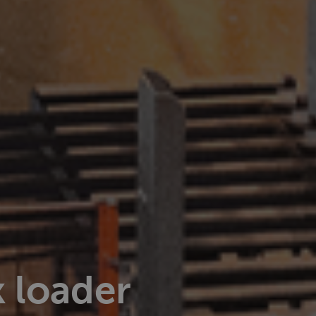
 loader