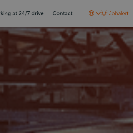
king at 24/7 drive
Contact
Jobalert