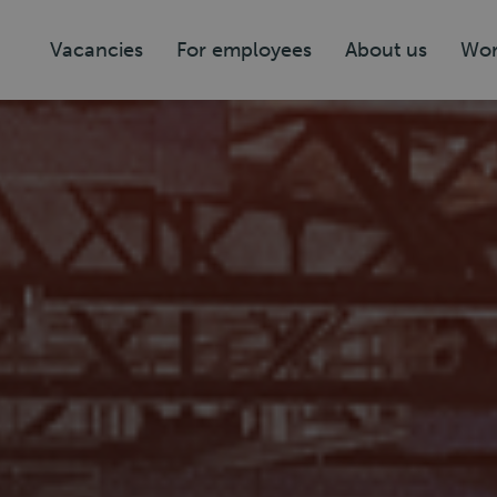
Vacancies
For employees
About us
Wor