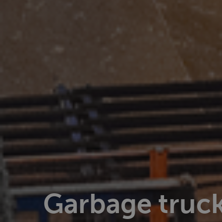
Garbage truck