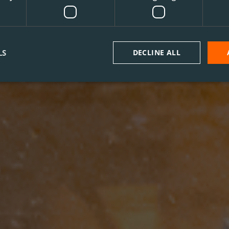
LS
DECLINE ALL