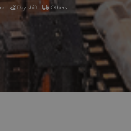
ime
Day shift
Others