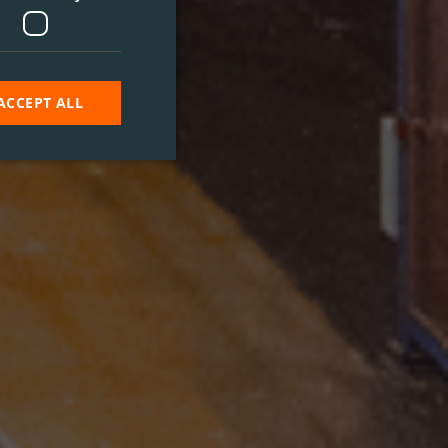
ACCEPT ALL