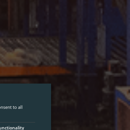
nsent to all
unctionality