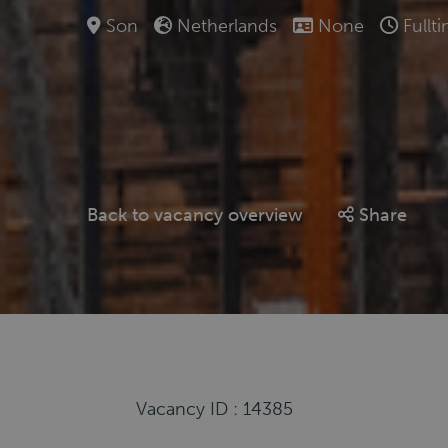
Son
Netherlands
None
Fullt
Back to vacancy overview
Share
Vacancy ID : 14385