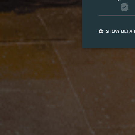
SHOW DETAI