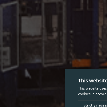
This websit
This website uses
cookies in accord
Strictly neces