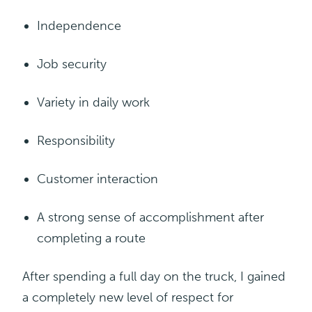
Independence
Job security
Variety
in
daily
work
Responsibility
Customer
interaction
A strong sense of accomplishment after
completing a route
After spending a full day on the truck, I gained
a completely new level of respect for