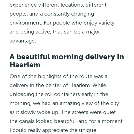
experience different locations, different
people, and a constantly changing
environment. For people who enjoy variety
and being active, that can be a major
advantage.
A beautiful morning delivery in
Haarlem
One of the highlights of the route was a
delivery in the center of Haarlem. While
unloading the roll containers early in the
morning, we had an amazing view of the city
as it slowly woke up. The streets were quiet,
the canals looked beautiful, and for a moment
I could really appreciate the unique