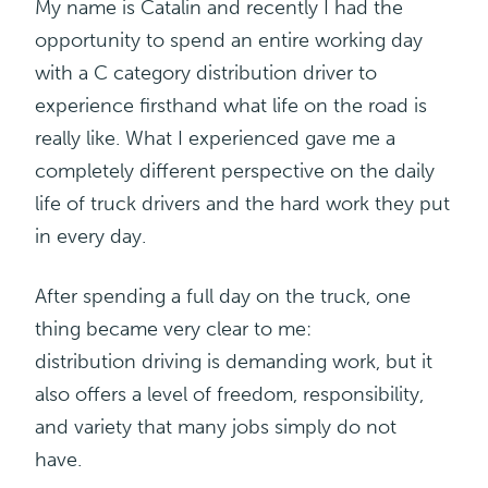
My name is Catalin and recently I had the
opportunity to spend an entire working day
with a C category distribution driver to
experience firsthand what life on the road is
really like. What I experienced gave me a
completely different perspective on the daily
life of truck drivers and the hard work they put
in every day.
After spending a full day on the truck, one
thing became very clear to me:
distribution
driving is demanding work, but it
also offers a level of freedom, responsibility,
and variety that many jobs simply do not
have.