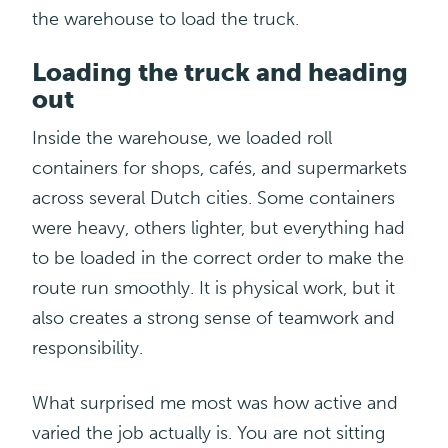
the warehouse to load the truck.
Loading the truck and heading
out
Inside the warehouse, we loaded roll
containers for shops, cafés, and supermarkets
across several Dutch cities. Some containers
were heavy, others lighter, but everything had
to be loaded in the correct order to make the
route run smoothly. It is physical work, but it
also creates a strong sense of teamwork and
responsibility.
What surprised me most was how active and
varied the job actually is. You are not sitting