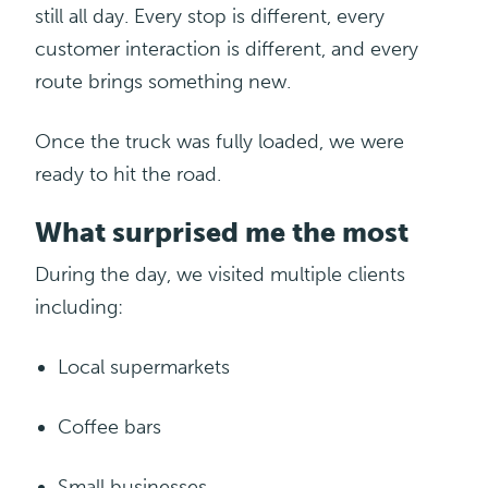
still all day. Every stop is different, every
customer interaction is different, and every
route brings something new.
Once the truck was fully loaded, we were
ready to hit the road.
What surprised me the most
During the day, we visited multiple clients
including:
Local
supermarkets
Coffee bars
Small
businesses