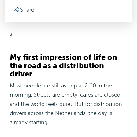
Share
3
My first impression of life on
the road as a distribution
driver
Most people are still asleep at 2:00 in the
morning. Streets are empty, cafés are closed,
and the world feels quiet. But for distribution
drivers across the Netherlands, the day is
already starting.