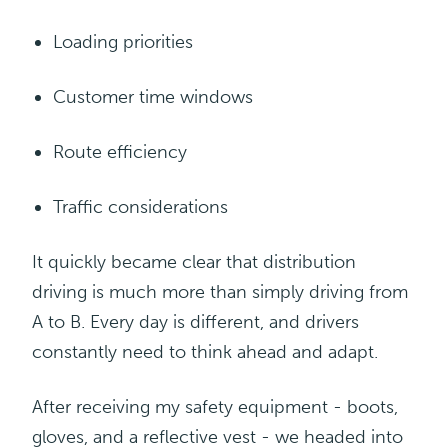
Loading
priorities
Customer time
windows
Route efficiency
Traffic
considerations
It quickly became clear that distribution
driving is much more than simply driving from
A to B. Every day is different, and drivers
constantly need to think ahead and adapt.
After receiving my safety equipment - boots,
gloves, and a reflective vest - we headed into