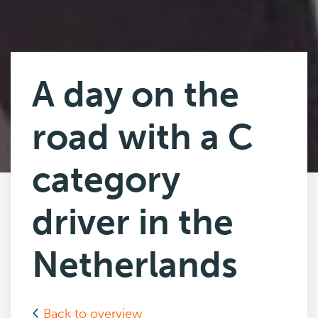
A day on the
road with a C
category
driver in the
Netherlands
Back to overview