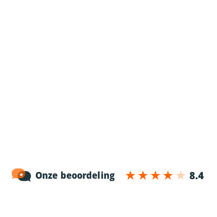
For employees
Truck driver jobs
Information for employees
Application procedure
News
More information
For employers
Working in The Netherlands
Working in Belgium
Working in Poland
About 24/7 drive
Contact
Blog
Working at 24/7 drive