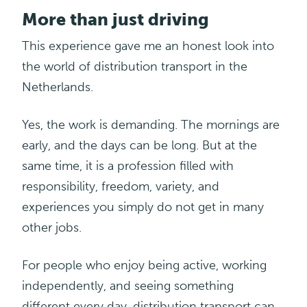
More than just driving
This experience gave me an honest look into
the world of distribution transport in the
Netherlands.
Yes, the work is demanding. The mornings are
early, and the days can be long. But at the
same time, it is a profession filled with
responsibility, freedom, variety, and
experiences you simply do not get in many
other jobs.
For people who enjoy being active, working
independently, and seeing something
different every day,
distribution
transport can