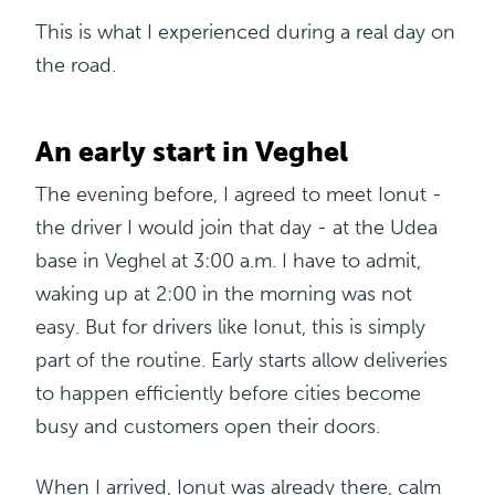
This is what I experienced during a real day on
the road.
An early start in Veghel
The evening before, I agreed to meet Ionut -
the driver I would join that day - at the Udea
base in Veghel at 3:00 a.m. I have to admit,
waking up at 2:00 in the morning was not
easy. But for drivers like Ionut, this is simply
part of the routine. Early starts allow deliveries
to happen efficiently before cities become
busy
and customers open their doors.
When I arrived, Ionut was already there, calm