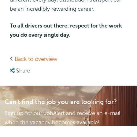
be an incredibly rewarding career.
To all drivers out there: respect for the work
you do every single day.
Back to overview
Share
Can't find the job you are looking for?
Sign up for our JobAlert and receive an e-mail
when the vacancy becomes available!