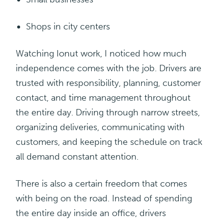
Shops in
city
centers
Watching Ionut work, I noticed how much
independence comes with the job. Drivers are
trusted with responsibility, planning, customer
contact, and time management throughout
the entire day. Driving through narrow streets,
organizing deliveries, communicating with
customers, and keeping the schedule on track
all demand constant attention.
There is also a certain freedom that comes
with being on the road. Instead of spending
the entire day inside an office, drivers