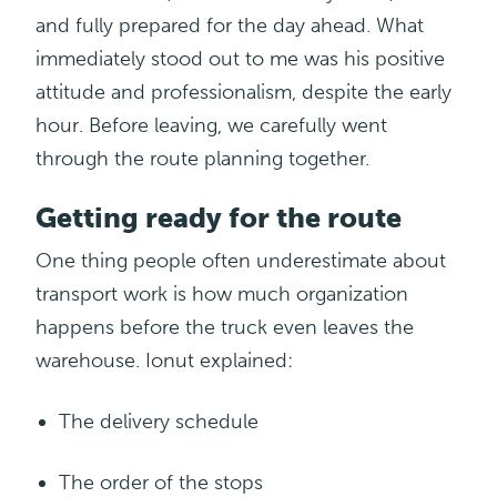
and fully prepared for the day ahead. What
immediately stood out to me was his positive
attitude and professionalism, despite the early
hour
. Before leaving, we carefully went
through the route planning together.
Getting ready for the route
One thing people often underestimate about
transport work is how much organization
happens before the truck even leaves the
warehouse.
Ionut
explained
:
The delivery
schedule
The order of the stops