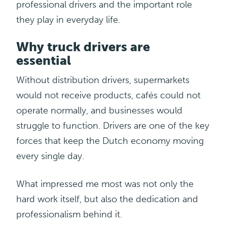
professional drivers and the important role
they play in everyday life.
Why truck drivers are
essential
Without distribution drivers, supermarkets
would not receive
products,
cafés could not
operate normally, and businesses would
struggle to function. Drivers are one of the key
forces that keep the Dutch economy moving
every single day.
What impressed me most was not only the
hard work itself, but also the dedication and
professionalism behind it.