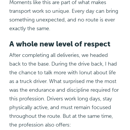
Moments like this are part of what makes
transport work so unique. Every day can bring
something unexpected, and no route is ever
exactly the same.
A whole new level of respect
After completing all deliveries, we headed
back to the base. During the drive back, I had
the chance to talk more with
Ionut
about life
as a truck driver. What surprised me the most
was the endurance and discipline required for
this profession. Drivers work long days, stay
physically active, and must remain focused
throughout the route. But at the same time,
the profession also offers: