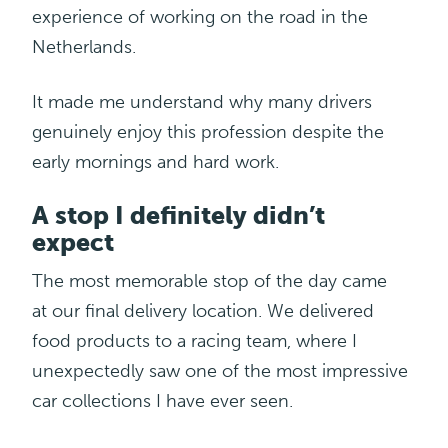
experience of working on the road in the
Netherlands.
It made me understand why many drivers
genuinely enjoy this profession despite the
early mornings and hard work.
A stop I definitely didn’t
expect
The most memorable stop of the day came
at
our final delivery location. We delivered
food products to a racing team, where I
unexpectedly saw one of the most impressive
car collections I have ever seen.