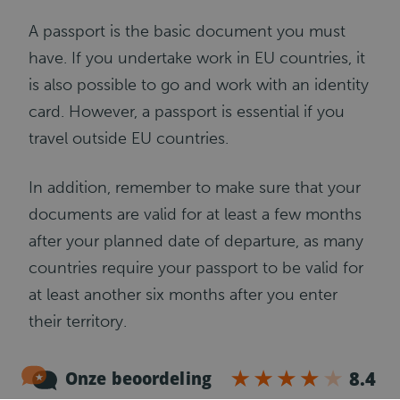
A passport is the basic document you must
have. If you undertake work in EU countries, it
is also possible to go and work with an identity
card. However, a passport is essential if you
travel outside EU countries.
In addition, remember to make sure that your
documents are valid for at least a few months
after your planned date of departure, as many
countries require your passport to be valid for
at least another six months after you enter
their territory.
Work visa (if applicable)