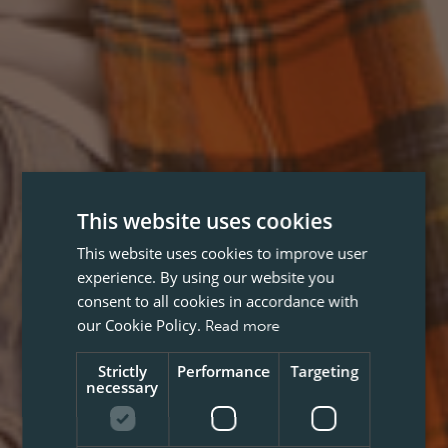
This website uses cookies
This website uses cookies to improve user
experience. By using our website you
consent to all cookies in accordance with
our Cookie Policy.
Read more
Strictly
Performance
Targeting
necessary