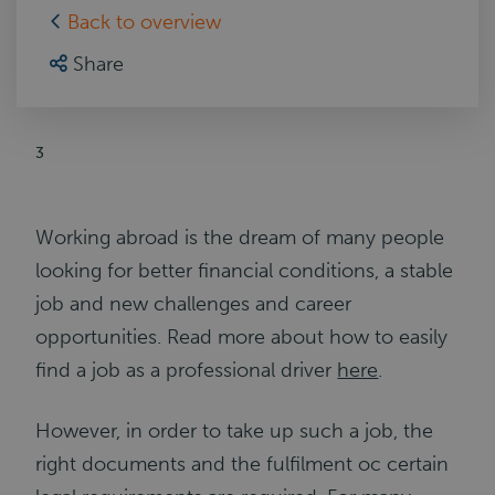
Back to overview
Share
3
Working abroad is the dream of many people
looking for better financial conditions, a stable
job and new challenges and career
opportunities. Read more about how to easily
find a job as a professional driver
here
.
However, in order to take up such a job, the
right documents and the fulfilment oc certain