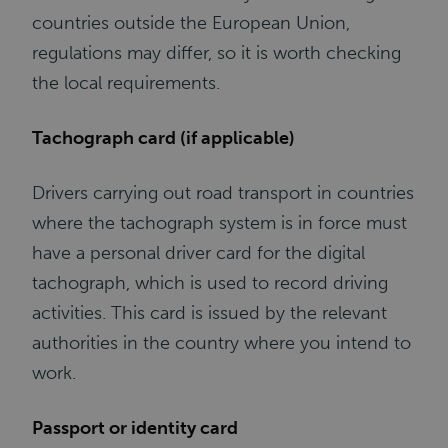
countries outside the European Union,
regulations may differ, so it is worth checking
the local requirements.
Tachograph card (if applicable)
Drivers carrying out road transport in countries
where the tachograph system is in force must
have a personal driver card for the digital
tachograph, which is used to record driving
activities. This card is issued by the relevant
authorities in the country where you intend to
work.
Passport or identity card