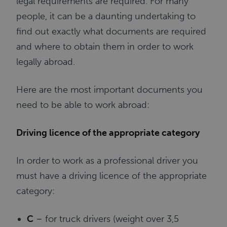
legal requirements are required. For many
people, it can be a daunting undertaking to
find out exactly what documents are required
and where to obtain them in order to work
legally abroad.
Here are the most important documents you
need to be able to work abroad:
Driving licence of the appropriate category
In order to work as a professional driver you
must have a driving licence of the appropriate
category:
C
–
for truck drivers (weight over 3,5