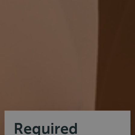
Required