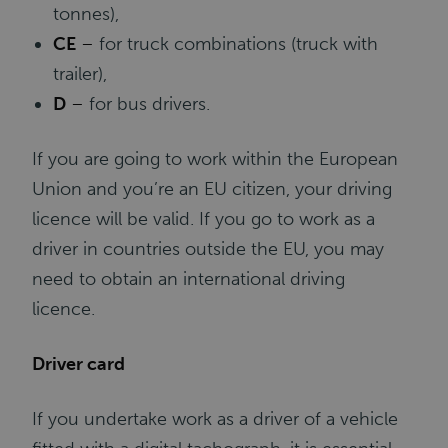
tonnes),
CE
–
for truck combinations (truck with
trailer),
D
–
for bus drivers.
If you are going to work within the European
Union and you’re an EU citizen, your driving
licence will be valid. If you go to work as a
driver in countries outside the EU, you may
need to obtain an international driving
licence.
Driver card
If you undertake work as a driver of a vehicle