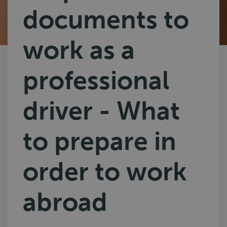
documents to
work as a
professional
driver - What
to prepare in
order to work
abroad