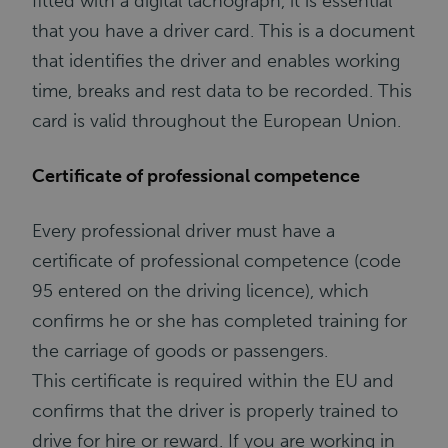
fitted with a digital tachograph, it is essential
that you have a driver card. This is a document
that identifies the driver and enables working
time, breaks and rest data to be recorded. This
card is valid throughout the European Union.
Certificate of professional competence
Every professional driver must have a
certificate of professional competence (code
95 entered on the driving licence), which
confirms he or she has completed training for
the carriage of goods or passengers.
This certificate is required within the EU and
confirms that the driver is properly trained to
drive for hire or reward. If you are working in