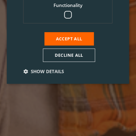
Functionality
ACCEPT ALL
DECLINE ALL
SHOW DETAILS