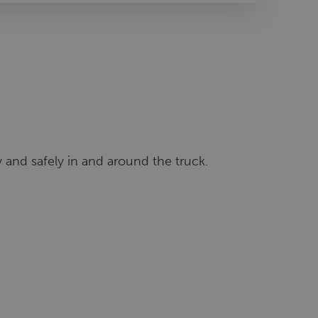
 and safely in and around the truck.