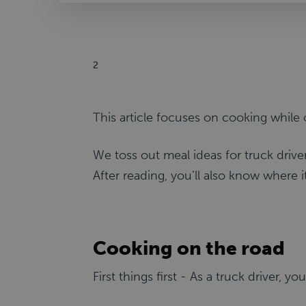
2
This article focuses on cooking while 
We toss out meal ideas for truck driv
After reading, you’ll also know where i
Cooking on the road
First things first - As a truck driver, y