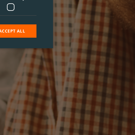
ACCEPT ALL