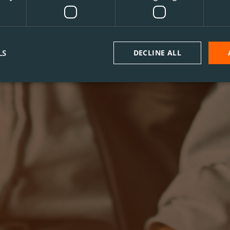
LS
DECLINE ALL