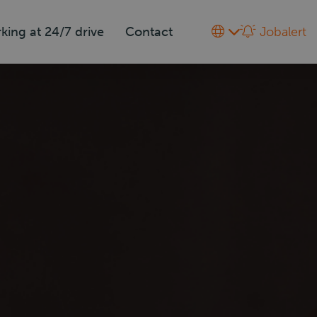
king at 24/7 drive
Contact
Jobalert