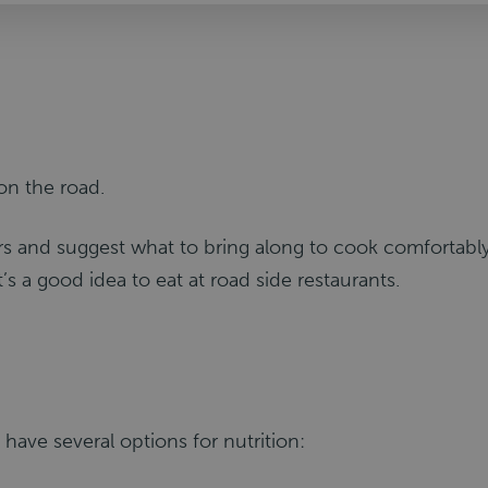
on the road.
ers and suggest what to bring along to cook comfortably
t’s a good idea to eat at road side restaurants.
ou have several options for nutrition: