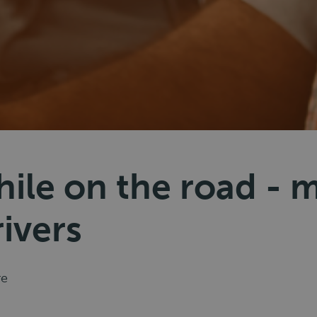
ile on the road - m
rivers
re