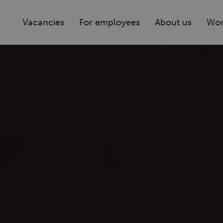
Vacancies
For employees
About us
Wor