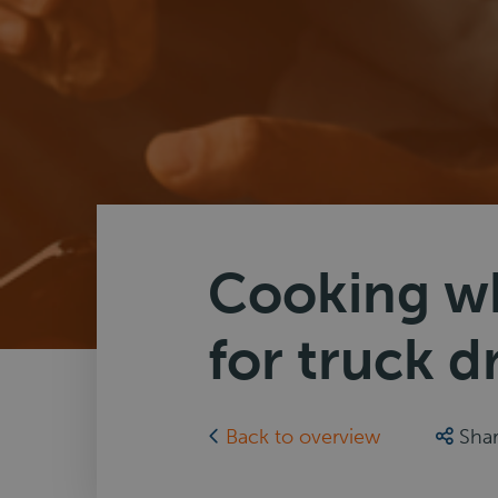
Cooking wh
for truck d
Back to overview
Sha