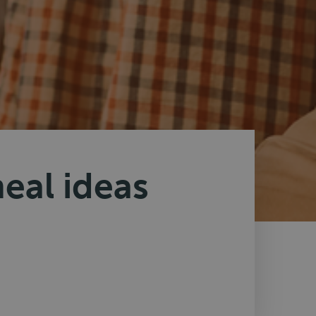
eal ideas