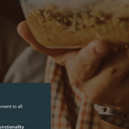
nsent to all
unctionality