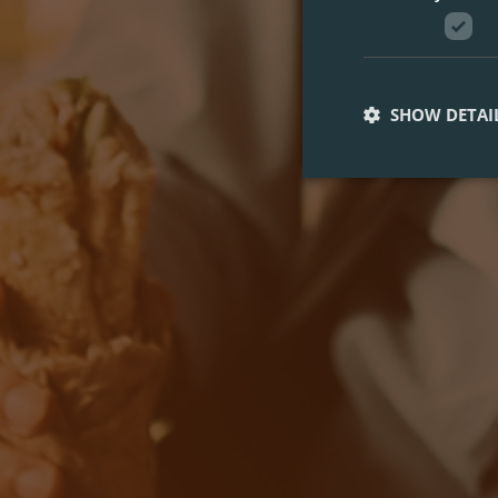
SHOW DETAI