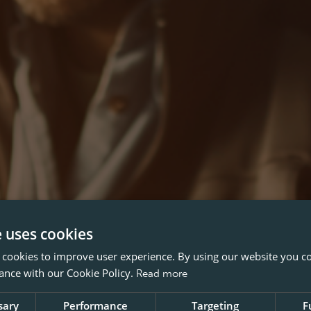
e uses cookies
 cookies to improve user experience. By using our website you co
ance with our Cookie Policy.
Read more
sary
Performance
Targeting
F