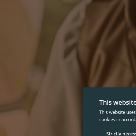
This websit
This website uses
cookies in accord
Strictly neces