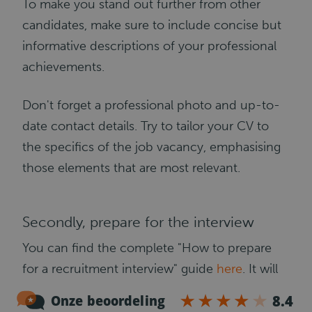
To make you stand out further from other
candidates, make sure to include concise but
informative descriptions of your professional
achievements.
Don't forget a professional photo and up-to-
date contact details. Try to tailor your CV to
the specifics of the job vacancy, emphasising
those elements that are most relevant.
Secondly, prepare for the interview
You can find the complete "How to prepare
for a recruitment interview" guide
here
. It will
tell you what you need to do to perform well
at the interview and what questions the