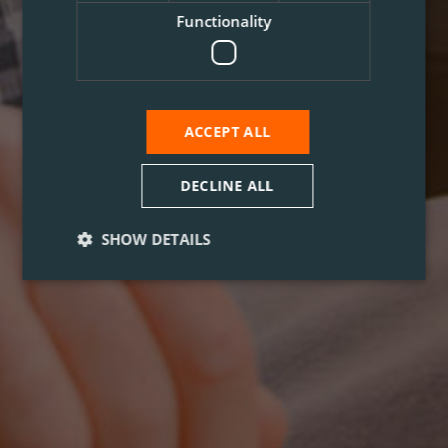
Functionality
ACCEPT ALL
DECLINE ALL
SHOW DETAILS