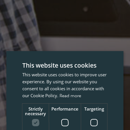
This website uses cookies
This website uses cookies to improve user
experience. By using our website you
consent to all cookies in accordance with
our Cookie Policy.
Read more
Strictly
Performance
Targeting
necessary