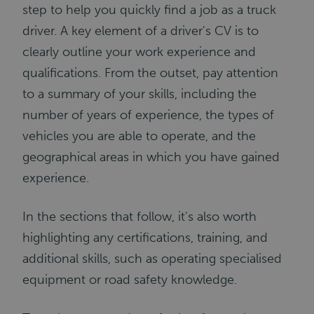
step to help you quickly find a job as a truck
driver. A key element of a driver's CV is to
clearly outline your work experience and
qualifications. From the outset, pay attention
to a summary of your skills, including the
number of years of experience, the types of
vehicles you are able to operate, and the
geographical areas in which you have gained
experience.
In the sections that follow, it's also worth
highlighting any certifications, training, and
additional skills, such as operating specialised
equipment or road safety knowledge.