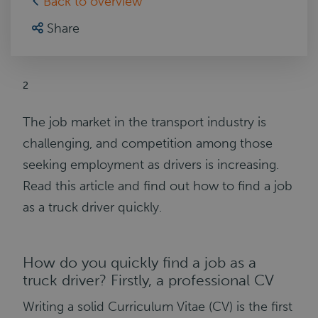
Back to overview
Share
2
The job market in the transport industry is
challenging, and competition among those
seeking employment as drivers is increasing.
Read this article and find out how to find a job
as a truck driver quickly.
How do you quickly find a job as a
truck driver? Firstly, a professional CV
Writing a solid Curriculum Vitae (CV) is the first