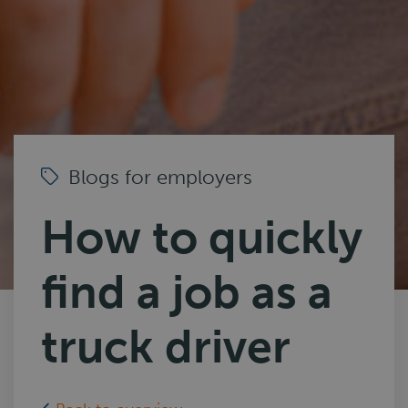
Blogs for employers
How to quickly
find a job as a
truck driver